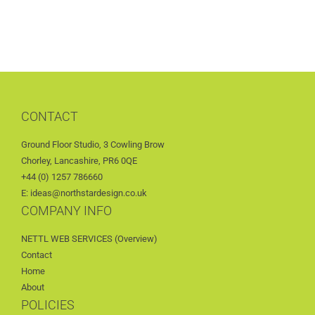
CONTACT
Ground Floor Studio, 3 Cowling Brow
Chorley, Lancashire, PR6 0QE
+44 (0) 1257 786660
E: ideas@northstardesign.co.uk
COMPANY INFO
NETTL WEB SERVICES (Overview)
Contact
Home
About
POLICIES