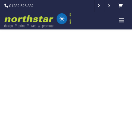
01282 526 882