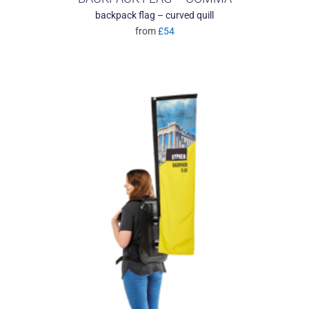
backpack flag – curved quill
from
£54