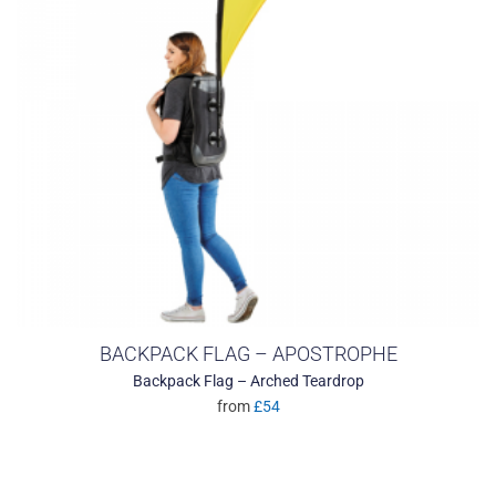
BACKPACK FLAG – APOSTROPHE
Backpack Flag – Arched Teardrop
from
£54