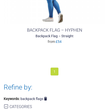
BACKPACK FLAG – HYPHEN
Backpack Flag – Straight
from
£54
1
Refine by:
Keywords:
backpack flags
CATEGORIES