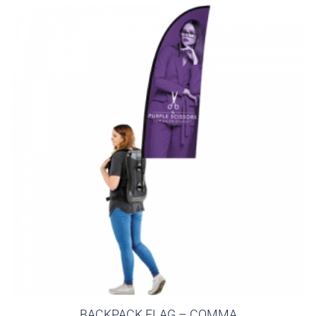
BACKPACK FLAG – COMMA