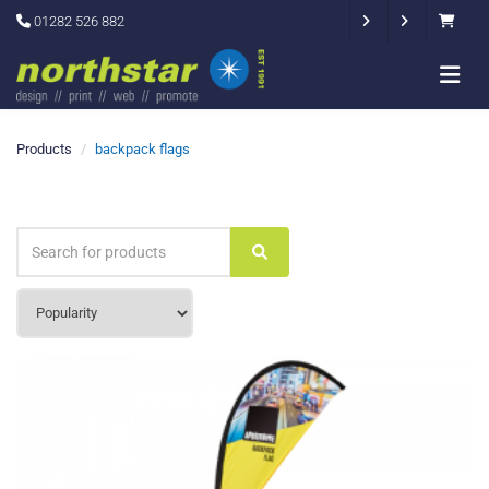
01282 526 882
Products
backpack flags