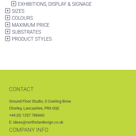
EXHIBITIONS, DISPLAY & SIGNAGE
SIZES
COLOURS
MAXIMUM PRICE
SUBSTRATES
PRODUCT STYLES
CONTACT
Ground Floor Studio, 3 Cowling Brow
Chorley, Lancashire, PR6 0QE
+44 (0) 1257 786660
E: ideas@northstardesign.co.uk
COMPANY INFO